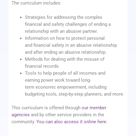
The curriculum includes:
Strategies for addressing the complex
financial and safety challenges of ending a
relationship with an abusive partner.
Information on how to protect personal
and financial safety in an abusive relationship
and after ending an abusive relationship.
Methods for dealing with the misuse of
financial records.
Tools to help people of all incomes and
earning power work toward long-
term economic empowerment, including
budgeting tools, step-by-step planners, and more.
This curriculum is offered through
our member
agencies
and by other service providers in the
community.
You can also access it online here.