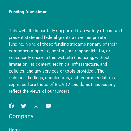
Funding Disclaimer
This website is partially supported by a variety of past and
present state and federal grants as well as private
funding. None of these funding streams nor any of their
components operate, control, are responsible for, or
necessarily endorse this website (including, without
limitation, its content, technical infrastructure, and
policies, and any services or tools provided). The
opinions, findings, conclusions, and recommendations
expressed are those of RICADV and do not necessarily
reflect the views of our funders.
Company
Home