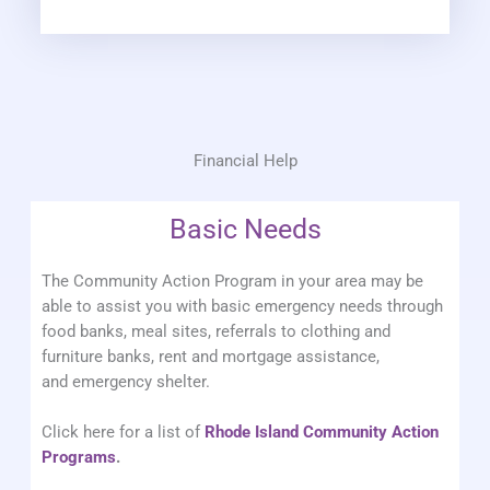
Financial Help
Basic Needs
The Community Action Program in your area may be
able to assist you with basic emergency needs through
food banks, meal sites, referrals to clothing and
furniture banks, rent and mortgage assistance,
and emergency shelter.
Click here for a list of
Rhode Island Community Action
Programs
.