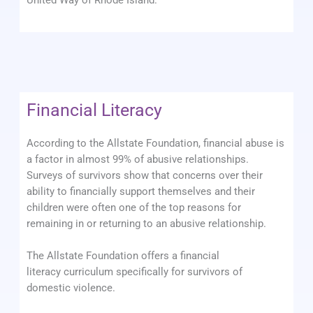
United Way of Rhode Island.
Financial Literacy
According to the Allstate Foundation, financial abuse is
a factor in almost 99% of abusive relationships.
Surveys of survivors show that concerns over their
ability to financially support themselves and their
children were often one of the top reasons for
remaining in or returning to an abusive relationship.
The Allstate Foundation offers a financial
literacy curriculum specifically for survivors of
domestic violence.