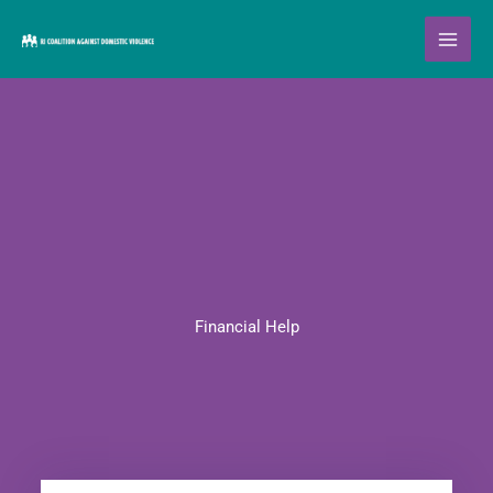
Skip
to
content
Financial Help