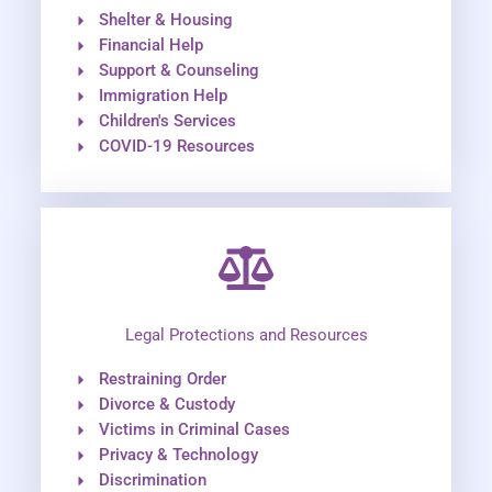
Shelter & Housing
Financial Help
Support & Counseling
Immigration Help
Children's Services
COVID-19 Resources
Legal Protections and Resources
Restraining Order
Divorce & Custody
Victims in Criminal Cases
Privacy & Technology
Discrimination