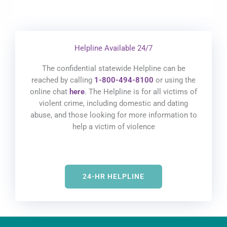
Helpline Available 24/7
The confidential statewide Helpline can be
reached by calling
1-800-494-8100
or using the
online chat
here
. The Helpline is for all victims of
violent crime, including domestic and dating
abuse, and those looking for more information to
help a victim of violence
24-HR HELPLINE