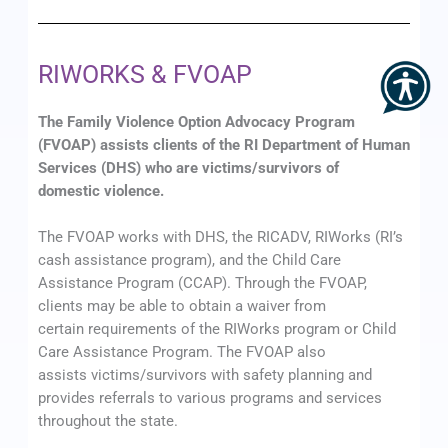
RIWORKS & FVOAP
The Family Violence Option Advocacy Program
(FVOAP) assists clients of the RI Department of Human
Services (DHS) who are victims/survivors of
domestic violence.
The FVOAP works with DHS, the RICADV, RIWorks (RI’s
cash assistance program), and the Child Care
Assistance Program (CCAP). Through the FVOAP,
clients may be able to obtain a waiver from
certain requirements of the RIWorks program or Child
Care Assistance Program. The FVOAP also
assists victims/survivors with safety planning and
provides referrals to various programs and services
throughout the state.