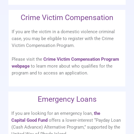
Crime Victim Compensation
If you are the victim in a domestic violence criminal
case, you may be eligible to register with the Crime
Victim Compensation Program.
Please visit the
Crime Victim Compensation Program
webpage
to learn more about who qualifies for the
program and to access an application.
Emergency Loans
If you are looking for an emergency loan,
the
Capital Good Fund
offers a lower-interest “Payday Loan
(Cash Advance) Alternative Program,” supported by the