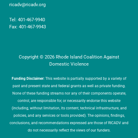
ricadv@ricadv.org
Tel: 401-467-9940
Fax: 401-467-9943
Copyright © 2026 Rhode Island Coalition Against
Domestic Violence
Funding Disclaimer:
This website is partially supported by a variety of
past and present state and federal grants as well as private funding.
None of these funding streams nor any of their components operate,
control, are responsible for, or necessarily endorse this website
(including, without limitation, its content, technical infrastructure, and
policies, and any services or tools provided). The opinions, findings,
conclusions, and recommendations expressed are those of RICADV and
do not necessarily reflect the views of our funders.