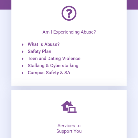
Am I Experiencing Abuse?
What is Abuse?
Safety Plan
Teen and Dating Violence
Stalking & Cyberstalking
Campus Safety & SA
Services to
Support You