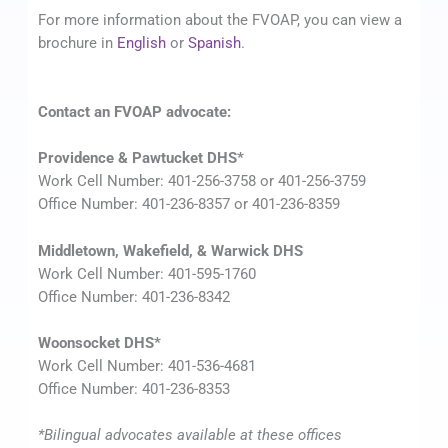
For more information about the FVOAP, you can view a
brochure in
English
or
Spanish
.
Contact an FVOAP advocate:
Providence & Pawtucket DHS*
Work Cell Number: 401-256-3758 or 401-256-3759
Office Number: 401-236-8357 or 401-236-8359
Middletown, Wakefield, & Warwick DHS
Work Cell Number: 401-595-1760
Office Number: 401-236-8342
Woonsocket DHS*
Work Cell Number: 401-536-4681
Office Number: 401-236-8353
*Bilingual advocates available at these offices