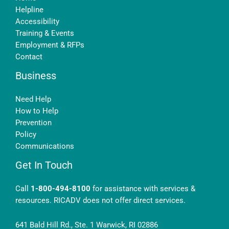
Helpline
Accessibility
Training & Events
Employment & RFPs
Contact
Business
Need Help
How to Help
Prevention
Policy
Communications
Get In Touch
Call
1-800-494-8100
for assistance with services &
resources. RICADV does not offer direct services.
641 Bald Hill Rd., Ste. 1 Warwick, RI 02886